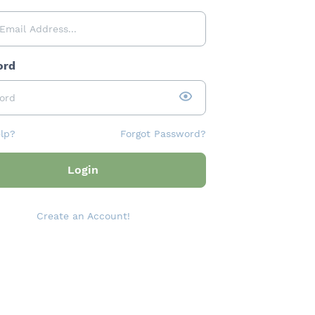
ord
lp?
Forgot Password?
Login
Create an Account!