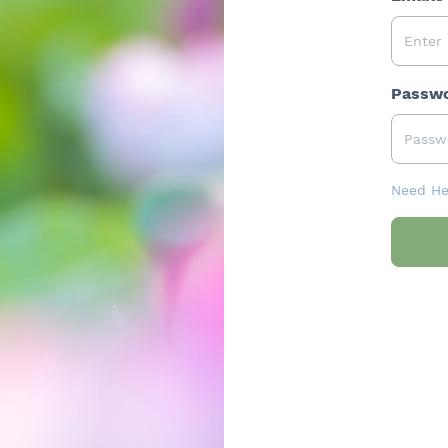
Passw
Need He