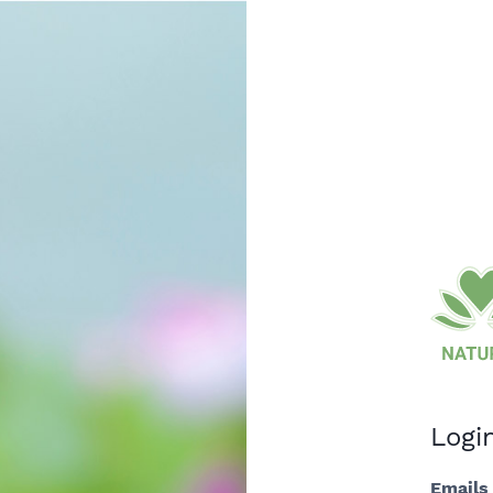
Logi
Emails